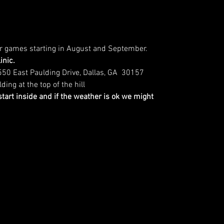
or games starting in August and September.
inic.
1550 East Paulding Drive, Dallas, GA  30157
ing at the top of the hill
 start inside and if the weather is ok we might