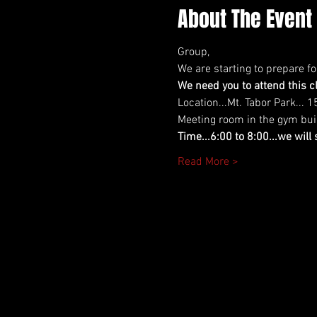
About The Event
Group,
We are starting to prepare f
We need you to attend this cl
Location...Mt. Tabor Park... 
Meeting room in the gym build
Time...6:00 to 8:00...we will
Read More >