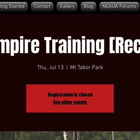
ting Started
Contact
Gallery
Blog
NGAUA Forums
pire Training [Rec
Thu, Jul 13
  |  
Mt Tabor Park
Registration is closed
See other events