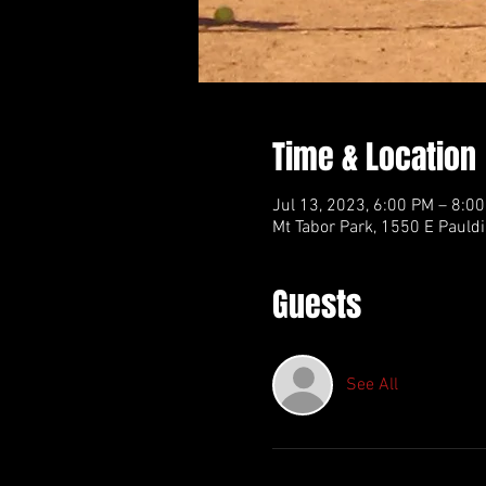
Time & Location
Jul 13, 2023, 6:00 PM – 8:0
Mt Tabor Park, 1550 E Pauldi
Guests
See All