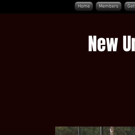
Home
Members
Get
New Um