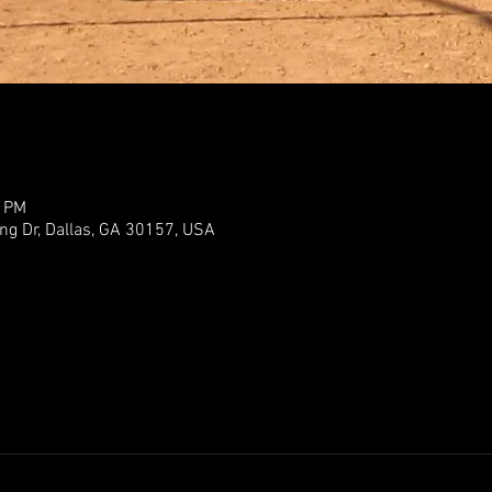
0 PM
ng Dr, Dallas, GA 30157, USA