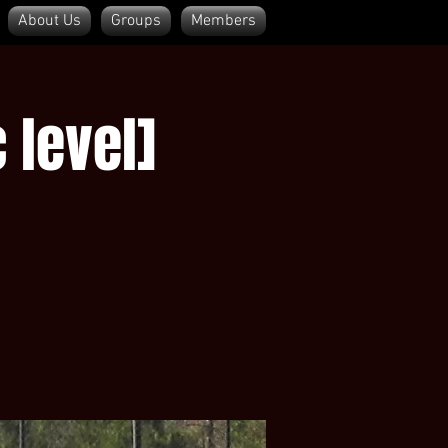
About Us
Groups
Members
Log In
 level]