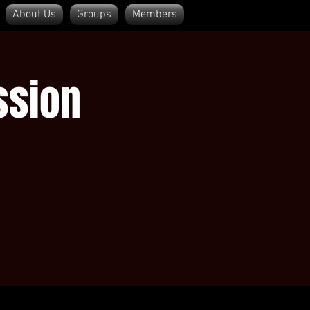
About Us
Groups
Members
Log In
ssion