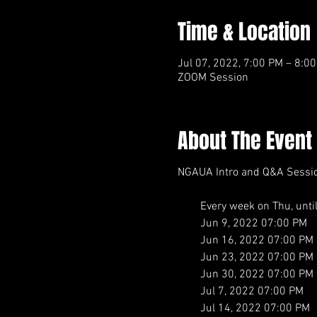
Time & Location
Jul 07, 2022, 7:00 PM – 8:0
ZOOM Session
About The Event
NGAUA Intro and Q&A Sessi
Every week on Thu, until J
Jun 9, 2022 07:00 PM
Jun 16, 2022 07:00 PM
Jun 23, 2022 07:00 PM
Jun 30, 2022 07:00 PM
Jul 7, 2022 07:00 PM
Jul 14, 2022 07:00 PM