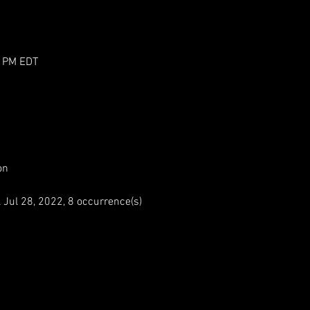
0 PM EDT
on
ul 28, 2022, 8 occurrence(s)