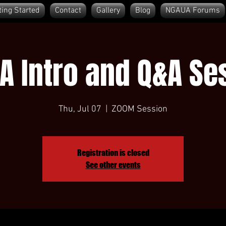
ting Started
Contact
Gallery
Blog
NGAUA Forums
A Intro and Q&A Se
Thu, Jul 07
  |  
ZOOM Session
Registration is closed
See other events