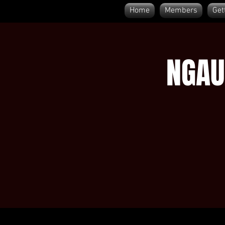
Home
Members
Get
NGAU