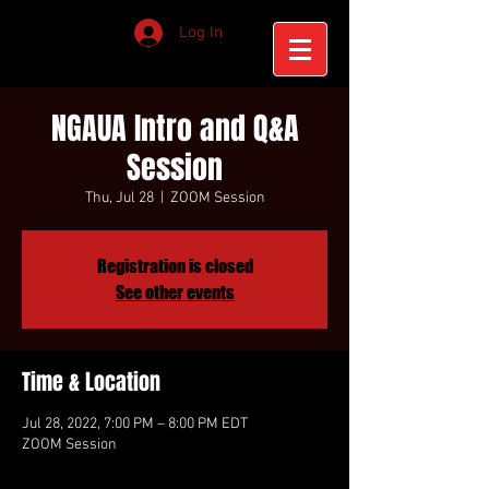
Log In
NGAUA Intro and Q&A
Session
Thu, Jul 28
  |  
ZOOM Session
Registration is closed
See other events
Time & Location
Jul 28, 2022, 7:00 PM – 8:00 PM EDT
ZOOM Session