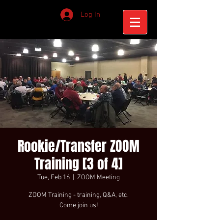
Log In
Rookie/Transfer ZOOM
Training [3 of 4]
Tue, Feb 16
  |  
ZOOM Meeting
ZOOM Training - training, Q&A, etc.
Come join us!