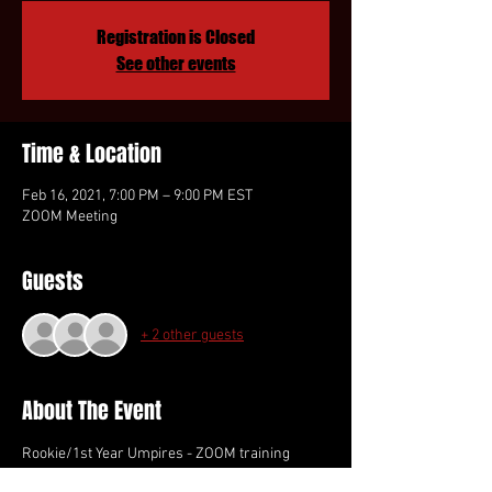
Registration is Closed
See other events
Time & Location
Feb 16, 2021, 7:00 PM – 9:00 PM EST
ZOOM Meeting
Guests
+ 2 other guests
About The Event
Rookie/1st Year Umpires - ZOOM training 
session.