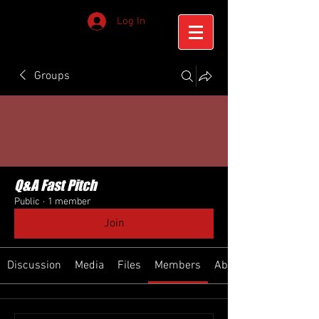
Log In
Groups
Q&A Fast Pitch
Public
·
1 member
Join
Discussion
Media
Files
Members
About