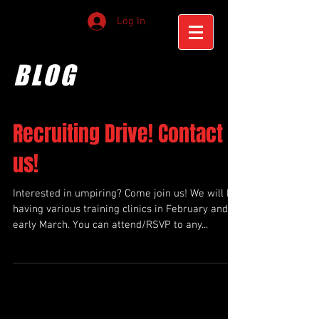
Log In
BLOG
Recruiting Drive! Contact
us!
Interested in umpiring? Come join us! We will be
having various training clinics in February and
early March. You can attend/RSVP to any...