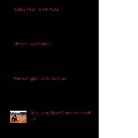
Safety First - STOP PLAY!
Umpire - a definition
Recruiting Drive! Contact us!
Recruiting Drive! Come meet with
us!