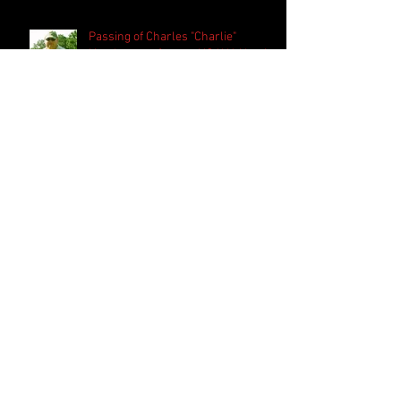
Passing of Charles "Charlie"
Henderson - former NGAUA Umpire
Jimmy Derrick inducted into the
USA Softball Hall of Fame
Search By Tags
FASTPITCH
HOF
RECRUITING
Follow Us