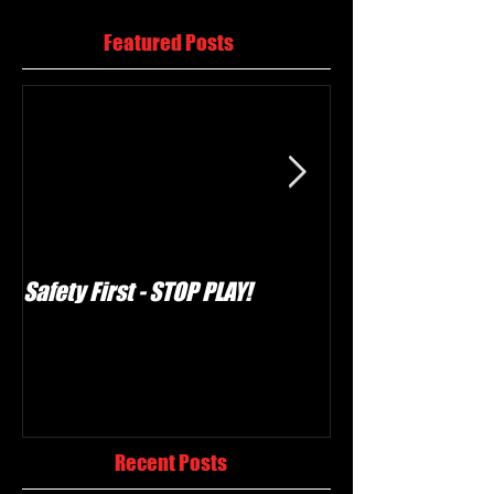
Featured Posts
Safety First - STOP PLAY!
Umpire - a defin
Recent Posts